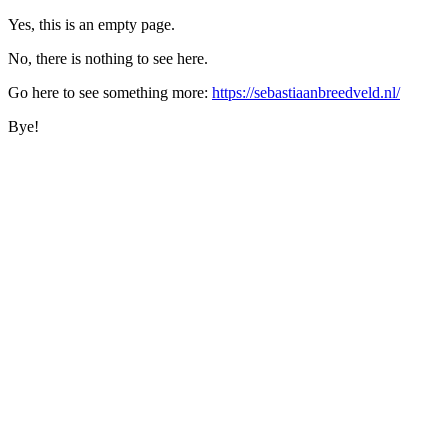
Yes, this is an empty page.
No, there is nothing to see here.
Go here to see something more:
https://sebastiaanbreedveld.nl/
Bye!